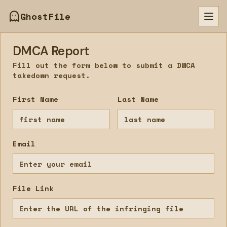
GhostFile
Togg
DMCA Report
Fill out the form below to submit a DMCA
takedown request.
First Name
Last Name
Email
File Link