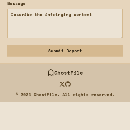
Message
Submit Report
GhostFile
Twitter
GitHub
© 2024 GhostFile. All rights reserved.